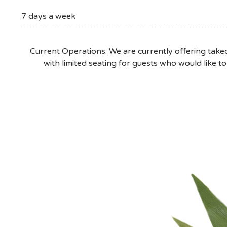
205.802.1440
7 days a week
Current Operations: We are currently offering takeo
with limited seating for guests who would like to