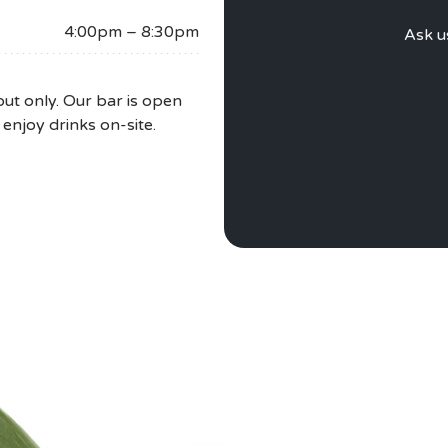
PRI
4:00pm – 8:30pm
Ask u
ut only. Our bar is open
 enjoy drinks on-site.