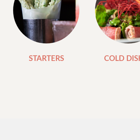
STARTERS
COLD DIS