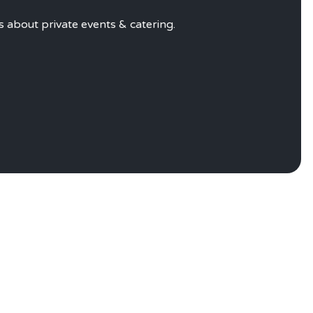
VATE EVENTS
s about private events & catering
.