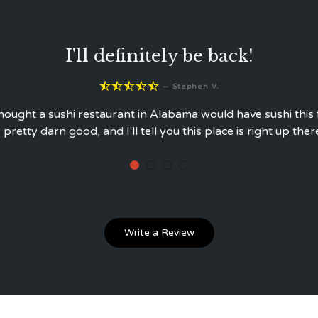
The very best I've had!





—
Stuart A.
You get what you pay for!
Write a Review