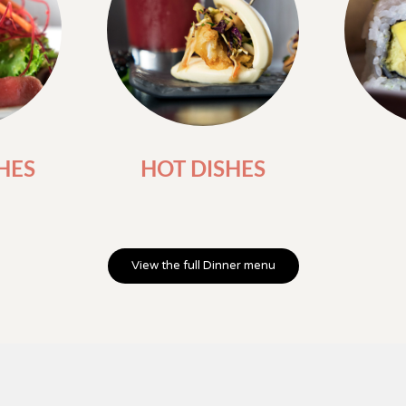
HES
HOT DISHES
View the full Dinner menu