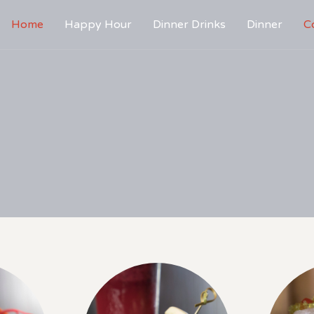
Home
Happy Hour
Dinner Drinks
Dinner
C