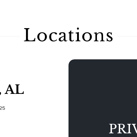
Locations
, AL
125