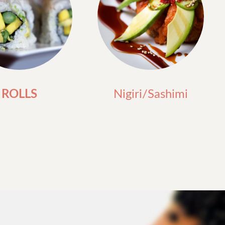
ROLLS
Nigiri/Sashimi