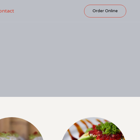
Skip
ontact
Order Online
to
content