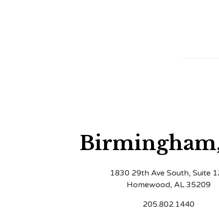
Birmingham
1830 29th Ave South, Suite 
Homewood, AL 35209