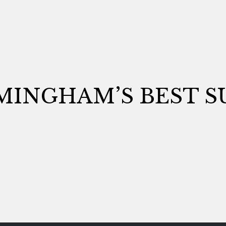
MINGHAM’S BEST S